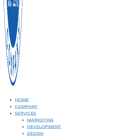
HOME
COMPANY
SERVICES
MARKETING
DEVELOPMENT
DESIGN