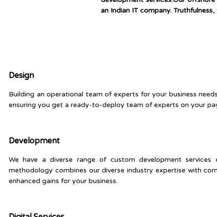
an Indian IT company. Truthfulness, 
Design
Building an operational team of experts for your business need
ensuring you get a ready-to-deploy team of experts on your payr
Development
We have a diverse range of custom development services on 
methodology combines our diverse industry expertise with com
enhanced gains for your business.
Digital Services