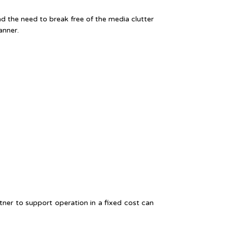
d the need to break free of the media clutter
anner.
tner to support operation in a fixed cost can