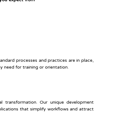
tandard processes and practices are in place,
need for training or orientation.
tal transformation. Our unique development
cations that simplify workflows and attract