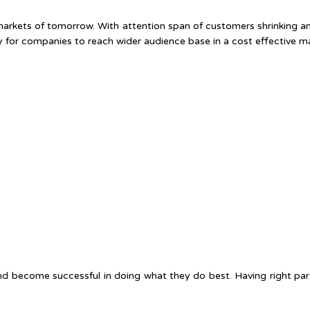
 markets of tomorrow. With attention span of customers shrinking an
y for companies to reach wider audience base in a cost effective m
nd become successful in doing what they do best. Having right par