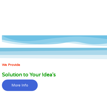
We Provide
Solution to Your !dea's
More Info