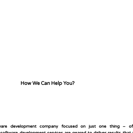
How We Can Help You?
tware development company focused on just one thing – of
software development services are geared to deliver results that