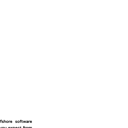
fshore software
 you expect from