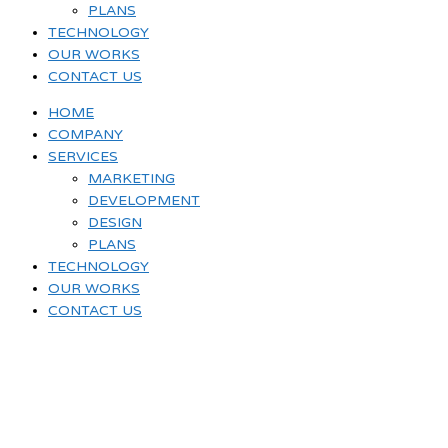
PLANS
TECHNOLOGY
OUR WORKS
CONTACT US
HOME
COMPANY
SERVICES
MARKETING
DEVELOPMENT
DESIGN
PLANS
TECHNOLOGY
OUR WORKS
CONTACT US