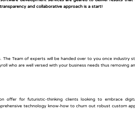
transparency and collaborative approach is a start!
s. The Team of experts will be handed over to you once industry s
oll who are well versed with your business needs thus removing any 
offer for futuristic-thinking clients looking to embrace digi
prehensive technology know-how to churn out robust custom appli