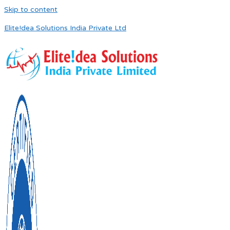
Skip to content
Elite!dea Solutions India Private Ltd