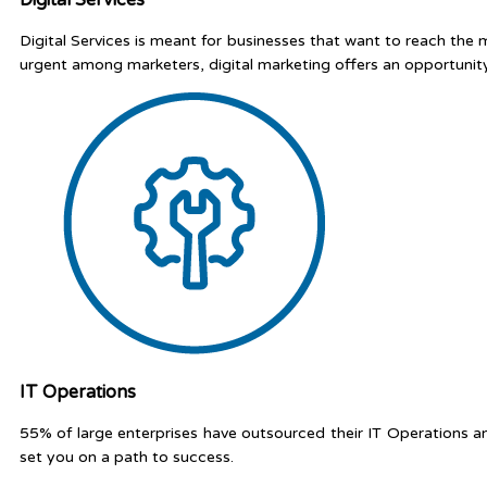
Digital Services is meant for businesses that want to reach the
urgent among marketers, digital marketing offers an opportunit
IT Operations
55% of large enterprises have outsourced their IT Operations a
set you on a path to success.