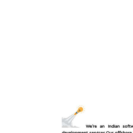
We’re an Indian sof
development services.Our offshore 